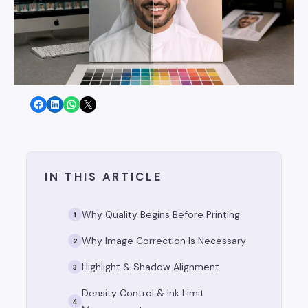
Share on Facebook
Share on LinkedIn
Share on WhatsApp
Share on X
IN THIS ARTICLE
Why Quality Begins Before Printing
1
Why Image Correction Is Necessary
2
Highlight & Shadow Alignment
3
Density Control & Ink Limit
4