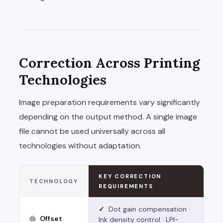
Correction Across Printing
Technologies
Image preparation requirements vary significantly
depending on the output method. A single image
file cannot be used universally across all
technologies without adaptation.
KEY CORRECTION
TECHNOLOGY
REQUIREMENTS
✓
Dot gain compensation ·
Offset
🖨
Ink density control · LPI-