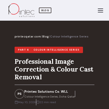
BLOG
printecqatar.com
/
Blog
/
Colour Intelligence Series
PART 6 · COLOUR INTELLIGENCE SERIES
Professional Image
Correction & Colour Cast
Removal
Printec Solutions Co. WLL
PS
Colour Intelligence Series, Doha Qatar
May 10, 2026
22 min read