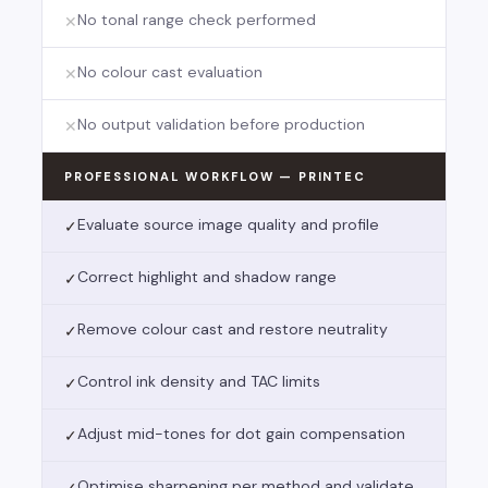
No tonal range check performed
✕
No colour cast evaluation
✕
No output validation before production
✕
PROFESSIONAL WORKFLOW — PRINTEC
Evaluate source image quality and profile
✓
Correct highlight and shadow range
✓
Remove colour cast and restore neutrality
✓
Control ink density and TAC limits
✓
Adjust mid-tones for dot gain compensation
✓
Optimise sharpening per method and validate