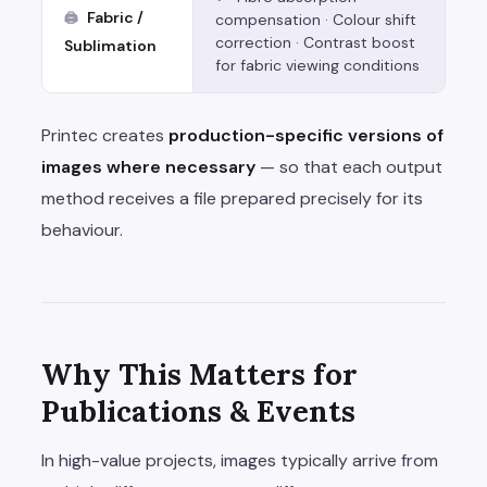
Fabric /
🖨
compensation · Colour shift
correction · Contrast boost
Sublimation
for fabric viewing conditions
Printec creates
production-specific versions of
images where necessary
— so that each output
method receives a file prepared precisely for its
behaviour.
Why This Matters for
Publications & Events
In high-value projects, images typically arrive from