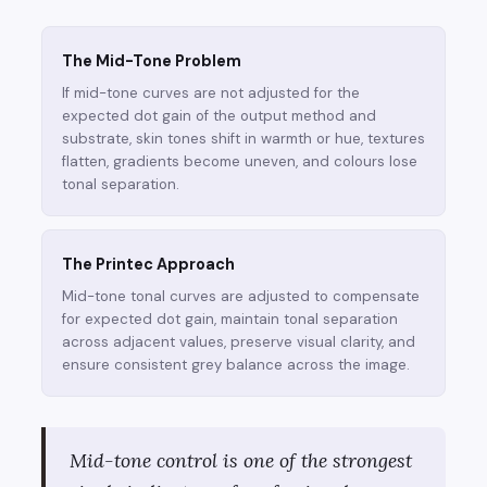
The Mid-Tone Problem
If mid-tone curves are not adjusted for the
expected dot gain of the output method and
substrate, skin tones shift in warmth or hue, textures
flatten, gradients become uneven, and colours lose
tonal separation.
The Printec Approach
Mid-tone tonal curves are adjusted to compensate
for expected dot gain, maintain tonal separation
across adjacent values, preserve visual clarity, and
ensure consistent grey balance across the image.
Mid-tone control is one of the strongest