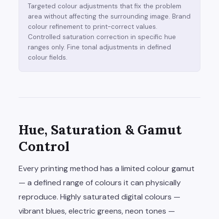
Targeted colour adjustments that fix the problem
area without affecting the surrounding image. Brand
colour refinement to print-correct values.
Controlled saturation correction in specific hue
ranges only. Fine tonal adjustments in defined
colour fields.
Hue, Saturation & Gamut
Control
Every printing method has a limited colour gamut
— a defined range of colours it can physically
reproduce. Highly saturated digital colours —
vibrant blues, electric greens, neon tones —