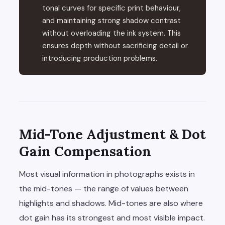
tonal curves for specific print behaviour,
and maintaining strong shadow contrast
without overloading the ink system. This
ensures depth without sacrificing detail or
introducing production problems.
Mid-Tone Adjustment & Dot
Gain Compensation
Most visual information in photographs exists in
the mid-tones — the range of values between
highlights and shadows. Mid-tones are also where
dot gain has its strongest and most visible impact.