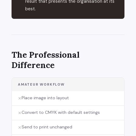
result that presents the organisation at its
best.
The Professional
Difference
AMATEUR WORKFLOW
Place image into layout
✕
Convert to CMYK with default settings
✕
Send to print unchanged
✕