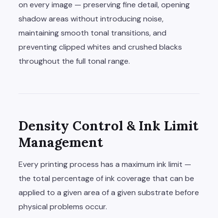
on every image — preserving fine detail, opening
shadow areas without introducing noise,
maintaining smooth tonal transitions, and
preventing clipped whites and crushed blacks
throughout the full tonal range.
Density Control & Ink Limit
Management
Every printing process has a maximum ink limit —
the total percentage of ink coverage that can be
applied to a given area of a given substrate before
physical problems occur.