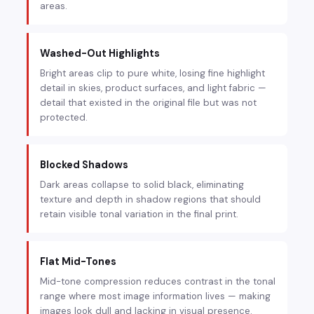
areas.
Washed-Out Highlights
Bright areas clip to pure white, losing fine highlight
detail in skies, product surfaces, and light fabric —
detail that existed in the original file but was not
protected.
Blocked Shadows
Dark areas collapse to solid black, eliminating
texture and depth in shadow regions that should
retain visible tonal variation in the final print.
Flat Mid-Tones
Mid-tone compression reduces contrast in the tonal
range where most image information lives — making
images look dull and lacking in visual presence.