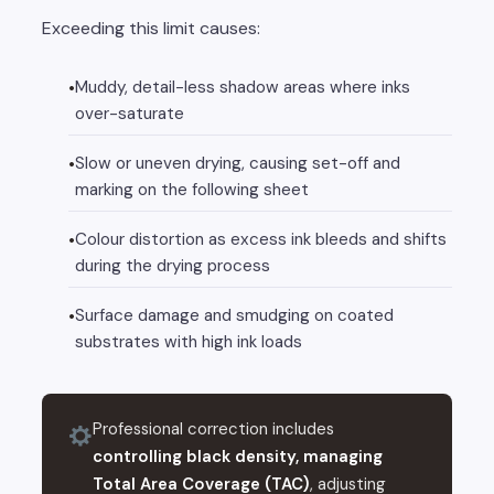
Exceeding this limit causes:
Muddy, detail-less shadow areas where inks
over-saturate
Slow or uneven drying, causing set-off and
marking on the following sheet
Colour distortion as excess ink bleeds and shifts
during the drying process
Surface damage and smudging on coated
substrates with high ink loads
Professional correction includes
controlling black density, managing
Total Area Coverage (TAC)
, adjusting