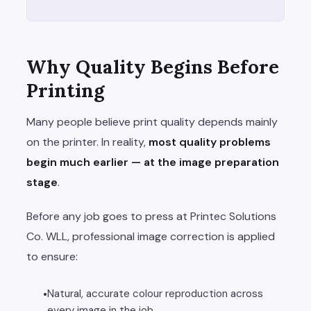
Why Quality Begins Before
Printing
Many people believe print quality depends mainly
on the printer. In reality,
most quality problems
begin much earlier — at the image preparation
stage
.
Before any job goes to press at Printec Solutions
Co. WLL, professional image correction is applied
to ensure:
Natural, accurate colour reproduction across
every image in the job