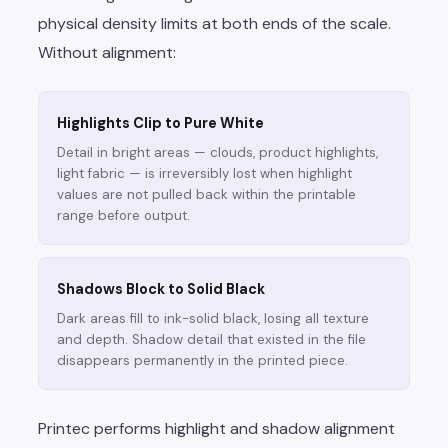
physical density limits at both ends of the scale.
Without alignment:
Highlights Clip to Pure White
Detail in bright areas — clouds, product highlights,
light fabric — is irreversibly lost when highlight
values are not pulled back within the printable
range before output.
Shadows Block to Solid Black
Dark areas fill to ink-solid black, losing all texture
and depth. Shadow detail that existed in the file
disappears permanently in the printed piece.
Printec performs highlight and shadow alignment