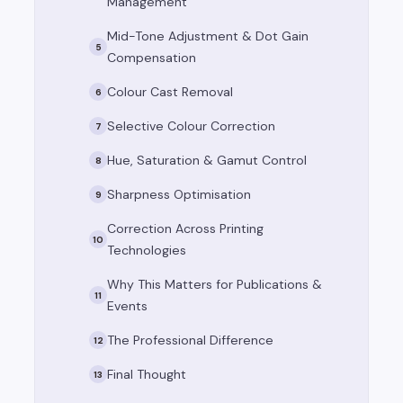
Management
Mid-Tone Adjustment & Dot Gain
5
Compensation
Colour Cast Removal
6
Selective Colour Correction
7
Hue, Saturation & Gamut Control
8
Sharpness Optimisation
9
Correction Across Printing
10
Technologies
Why This Matters for Publications &
11
Events
The Professional Difference
12
Final Thought
13