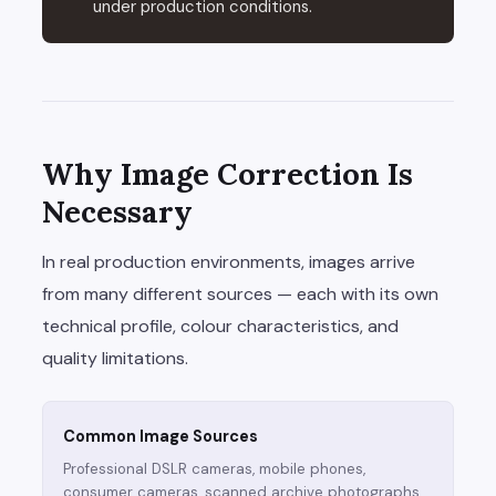
under production conditions.
Why Image Correction Is
Necessary
In real production environments, images arrive
from many different sources — each with its own
technical profile, colour characteristics, and
quality limitations.
Common Image Sources
Professional DSLR cameras, mobile phones,
consumer cameras, scanned archive photographs,