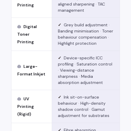
aligned sharpening · TAC
Printing
management
✓
Grey build adjustment ·
Digital
🖨
Banding minimisation · Toner
Toner
behaviour compensation ·
Printing
Highlight protection
✓
Device-specific ICC
profiling · Saturation control
Large-
🖨
· Viewing-distance
Format Inkjet
sharpness · Media
absorption adjustment
✓
Ink sit-on-surface
UV
🖨
behaviour · High-density
Printing
shadow control · Gamut
(Rigid)
adjustment for substrates
✓
Fibre absorption