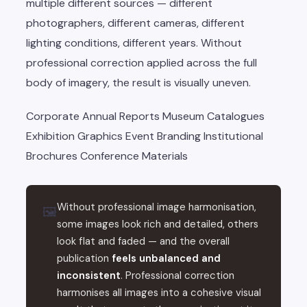
multiple different sources — different
photographers, different cameras, different
lighting conditions, different years. Without
professional correction applied across the full
body of imagery, the result is visually uneven.
Corporate Annual Reports
Museum Catalogues
Exhibition Graphics
Event Branding
Institutional
Brochures
Conference Materials
Without professional image harmonisation,
🖼
some images look rich and detailed, others
look flat and faded — and the overall
publication
feels unbalanced and
inconsistent
. Professional correction
harmonises all images into a cohesive visual