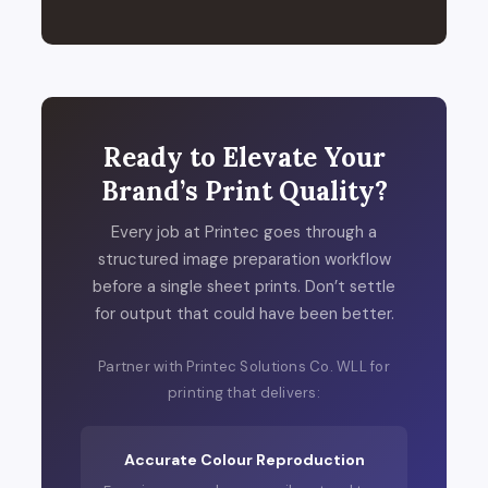
Ready to Elevate Your
Brand’s Print Quality?
Every job at Printec goes through a
structured image preparation workflow
before a single sheet prints. Don’t settle
for output that could have been better.
Partner with Printec Solutions Co. WLL for
printing that delivers:
Accurate Colour Reproduction