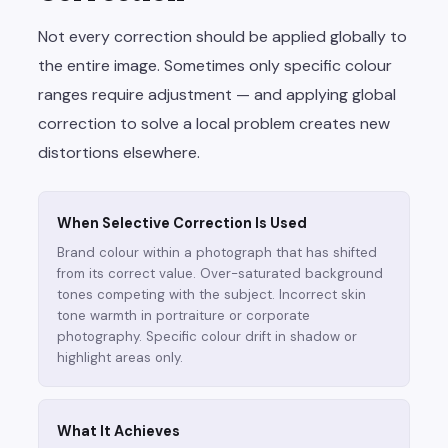
Not every correction should be applied globally to
the entire image. Sometimes only specific colour
ranges require adjustment — and applying global
correction to solve a local problem creates new
distortions elsewhere.
When Selective Correction Is Used
Brand colour within a photograph that has shifted
from its correct value. Over-saturated background
tones competing with the subject. Incorrect skin
tone warmth in portraiture or corporate
photography. Specific colour drift in shadow or
highlight areas only.
What It Achieves