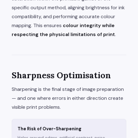
specific output method, aligning brightness for ink
compatibility, and performing accurate colour
mapping. This ensures
colour integrity while
respecting the physical limitations of print
.
Sharpness Optimisation
Sharpening is the final stage of image preparation
— and one where errors in either direction create
visible print problems.
The Risk of Over-Sharpening
Halos around edges, artificial contrast, noise