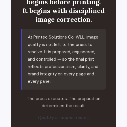
begins before printing.
It begins with disciplined
image correction.
At Printec Solutions Co. WLL, image
quality is not left to the press to
resolve. It is prepared, engineered,
and controlled — so the final print
reflects professionalism, clarity, and
brand integrity on every page and
every panel.
The press executes. The preparation
determines the result.
Quality is engineered in.