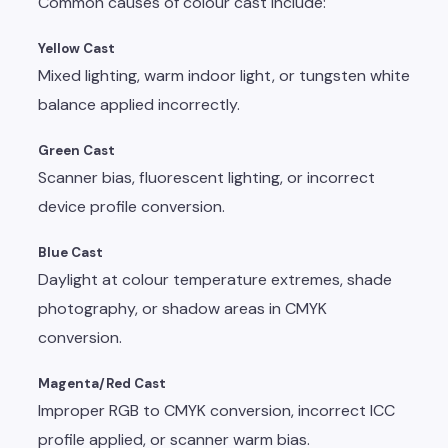
Common causes of colour cast include:
Yellow Cast
Mixed lighting, warm indoor light, or tungsten white
balance applied incorrectly.
Green Cast
Scanner bias, fluorescent lighting, or incorrect
device profile conversion.
Blue Cast
Daylight at colour temperature extremes, shade
photography, or shadow areas in CMYK
conversion.
Magenta/Red Cast
Improper RGB to CMYK conversion, incorrect ICC
profile applied, or scanner warm bias.