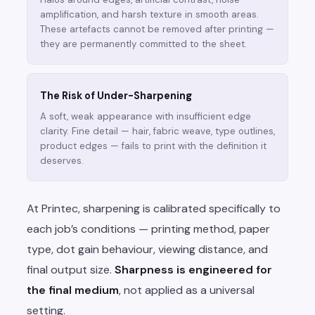
amplification, and harsh texture in smooth areas.
These artefacts cannot be removed after printing —
they are permanently committed to the sheet.
The Risk of Under-Sharpening
A soft, weak appearance with insufficient edge
clarity. Fine detail — hair, fabric weave, type outlines,
product edges — fails to print with the definition it
deserves.
At Printec, sharpening is calibrated specifically to
each job’s conditions — printing method, paper
type, dot gain behaviour, viewing distance, and
final output size.
Sharpness is engineered for
the final medium
, not applied as a universal
setting.