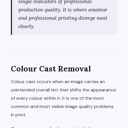
single indicators of professional
production quality. It is where amateur
and professional printing diverge most
clearly.
Colour Cast Removal
Colour cast occurs when an image carries an
unintended overall tint that shifts the appearance
of every colour within it. It is one of the most
common and most visible image quality problems
in print.