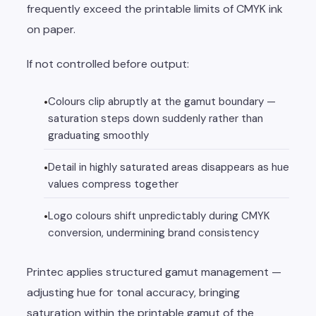
frequently exceed the printable limits of CMYK ink
on paper.
If not controlled before output:
Colours clip abruptly at the gamut boundary —
saturation steps down suddenly rather than
graduating smoothly
Detail in highly saturated areas disappears as hue
values compress together
Logo colours shift unpredictably during CMYK
conversion, undermining brand consistency
Printec applies structured gamut management —
adjusting hue for tonal accuracy, bringing
saturation within the printable gamut of the