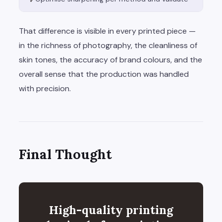
✓
That difference is visible in every printed piece —
in the richness of photography, the cleanliness of
skin tones, the accuracy of brand colours, and the
overall sense that the production was handled
with precision.
Final Thought
High-quality printing