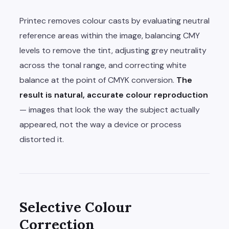
Printec removes colour casts by evaluating neutral
reference areas within the image, balancing CMY
levels to remove the tint, adjusting grey neutrality
across the tonal range, and correcting white
balance at the point of CMYK conversion.
The
result is natural, accurate colour reproduction
— images that look the way the subject actually
appeared, not the way a device or process
distorted it.
Selective Colour
Correction