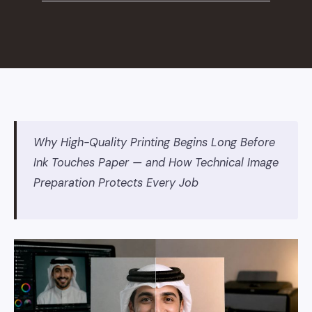
Why High-Quality Printing Begins Long Before
Ink Touches Paper — and How Technical Image
Preparation Protects Every Job