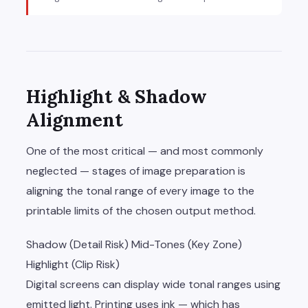
Highlight & Shadow
Alignment
One of the most critical — and most commonly
neglected — stages of image preparation is
aligning the tonal range of every image to the
printable limits of the chosen output method.
Shadow (Detail Risk)
Mid-Tones (Key Zone)
Highlight (Clip Risk)
Digital screens can display wide tonal ranges using
emitted light. Printing uses ink — which has