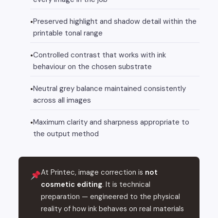
Preserved highlight and shadow detail within the
printable tonal range
Controlled contrast that works with ink
behaviour on the chosen substrate
Neutral grey balance maintained consistently
across all images
Maximum clarity and sharpness appropriate to
the output method
At Printec, image correction is
not
cosmetic editing
. It is technical
preparation — engineered to the physical
reality of how ink behaves on real materials