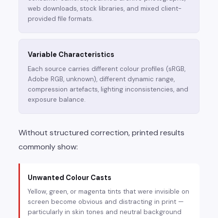
web downloads, stock libraries, and mixed client-
provided file formats.
Variable Characteristics
Each source carries different colour profiles (sRGB,
Adobe RGB, unknown), different dynamic range,
compression artefacts, lighting inconsistencies, and
exposure balance.
Without structured correction, printed results
commonly show:
Unwanted Colour Casts
Yellow, green, or magenta tints that were invisible on
screen become obvious and distracting in print —
particularly in skin tones and neutral background